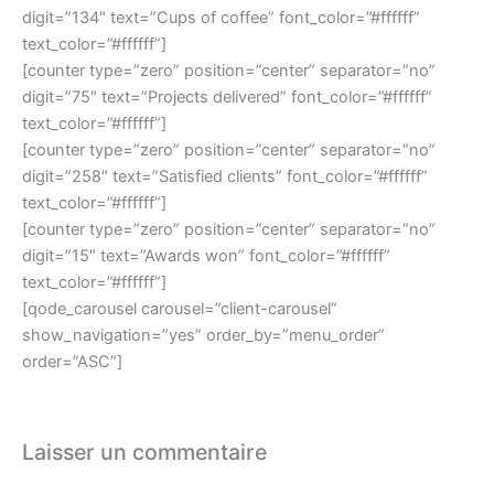
digit=”134″ text=”Cups of coffee” font_color=”#ffffff”
text_color=”#ffffff”]
[counter type=”zero” position=”center” separator=”no”
digit=”75″ text=”Projects delivered” font_color=”#ffffff”
text_color=”#ffffff”]
[counter type=”zero” position=”center” separator=”no”
digit=”258″ text=”Satisfied clients” font_color=”#ffffff”
text_color=”#ffffff”]
[counter type=”zero” position=”center” separator=”no”
digit=”15″ text=”Awards won” font_color=”#ffffff”
text_color=”#ffffff”]
[qode_carousel carousel=”client-carousel”
show_navigation=”yes” order_by=”menu_order”
order=”ASC”]
Laisser un commentaire