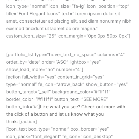
icon_type=”normal” icon_size=”fa-lg” icon_position=”top”
title=”Font Elegant Icons” text=”Lorem ipsum dolor sit
amet, consectetuer adipiscing elit, sed diam nonummy nibh
euismod tincidunt ut laoreet dolore magna.”
custom_icon_size=”25″ icon_margin=”0px 0px 50px 0px”]
[portfolio_list type=”hover_text_no_space” columns=”4″
order_by=”date” order=”ASC” lightbox=”yes”
show_load_more=”no” number=”4″]
[action full_width=”yes” content_in_grid=”yes”
type=”normal” fe_icon=”arrow_back” show_button=”yes”
button_target=”_self” background_color=”#f1f1f1″
border_color=”#f1f1f1″ button_text=”SEE MORE”
button_link=”#”]
Like what you see? Check out more with
the click of a button and let us know what you
think:
[/action]
[icon_text box_type=”normal” box_border=”yes”
icon_pack=”font_elegant” fe_icon=”icon_desktop”