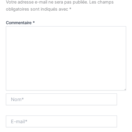
Votre adresse e-mail ne sera pas publiée.
Les champs
obligatoires sont indiqués avec
*
Commentaire
*
Nom*
E-
mail*