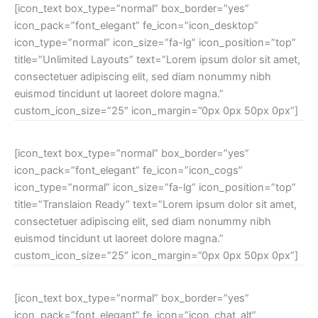
[icon_text box_type=”normal” box_border=”yes”
icon_pack=”font_elegant” fe_icon=”icon_desktop”
icon_type=”normal” icon_size=”fa-lg” icon_position=”top”
title=”Unlimited Layouts” text=”Lorem ipsum dolor sit amet,
consectetuer adipiscing elit, sed diam nonummy nibh
euismod tincidunt ut laoreet dolore magna.”
custom_icon_size=”25″ icon_margin=”0px 0px 50px 0px”]
[icon_text box_type=”normal” box_border=”yes”
icon_pack=”font_elegant” fe_icon=”icon_cogs”
icon_type=”normal” icon_size=”fa-lg” icon_position=”top”
title=”Translaion Ready” text=”Lorem ipsum dolor sit amet,
consectetuer adipiscing elit, sed diam nonummy nibh
euismod tincidunt ut laoreet dolore magna.”
custom_icon_size=”25″ icon_margin=”0px 0px 50px 0px”]
[icon_text box_type=”normal” box_border=”yes”
icon_pack=”font_elegant” fe_icon=”icon_chat_alt”