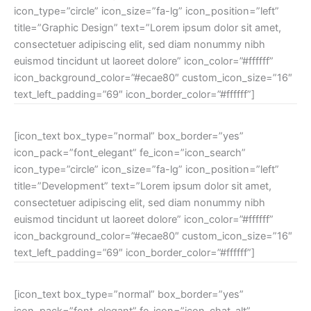
icon_type=”circle” icon_size=”fa-lg” icon_position=”left”
title=”Graphic Design” text=”Lorem ipsum dolor sit amet,
consectetuer adipiscing elit, sed diam nonummy nibh
euismod tincidunt ut laoreet dolore” icon_color=”#ffffff”
icon_background_color=”#ecae80″ custom_icon_size=”16″
text_left_padding=”69″ icon_border_color=”#ffffff”]
[icon_text box_type=”normal” box_border=”yes”
icon_pack=”font_elegant” fe_icon=”icon_search”
icon_type=”circle” icon_size=”fa-lg” icon_position=”left”
title=”Development” text=”Lorem ipsum dolor sit amet,
consectetuer adipiscing elit, sed diam nonummy nibh
euismod tincidunt ut laoreet dolore” icon_color=”#ffffff”
icon_background_color=”#ecae80″ custom_icon_size=”16″
text_left_padding=”69″ icon_border_color=”#ffffff”]
[icon_text box_type=”normal” box_border=”yes”
icon_pack=”font_elegant” fe_icon=”icon_chat_alt”