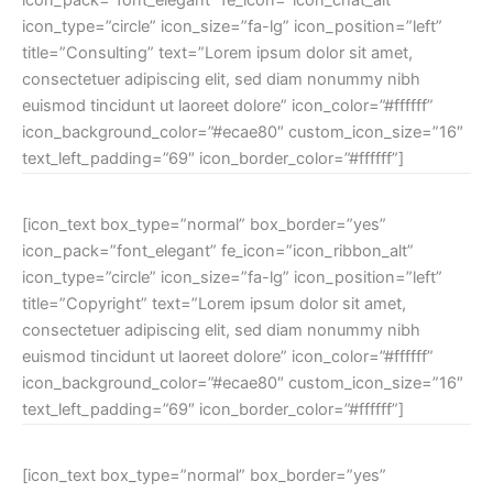
icon_type=”circle” icon_size=”fa-lg” icon_position=”left”
title=”Consulting” text=”Lorem ipsum dolor sit amet,
consectetuer adipiscing elit, sed diam nonummy nibh
euismod tincidunt ut laoreet dolore” icon_color=”#ffffff”
icon_background_color=”#ecae80″ custom_icon_size=”16″
text_left_padding=”69″ icon_border_color=”#ffffff”]
[icon_text box_type=”normal” box_border=”yes”
icon_pack=”font_elegant” fe_icon=”icon_ribbon_alt”
icon_type=”circle” icon_size=”fa-lg” icon_position=”left”
title=”Copyright” text=”Lorem ipsum dolor sit amet,
consectetuer adipiscing elit, sed diam nonummy nibh
euismod tincidunt ut laoreet dolore” icon_color=”#ffffff”
icon_background_color=”#ecae80″ custom_icon_size=”16″
text_left_padding=”69″ icon_border_color=”#ffffff”]
[icon_text box_type=”normal” box_border=”yes”