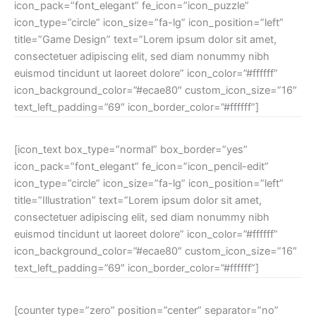
icon_pack=”font_elegant” fe_icon=”icon_puzzle”
icon_type=”circle” icon_size=”fa-lg” icon_position=”left”
title=”Game Design” text=”Lorem ipsum dolor sit amet,
consectetuer adipiscing elit, sed diam nonummy nibh
euismod tincidunt ut laoreet dolore” icon_color=”#ffffff”
icon_background_color=”#ecae80″ custom_icon_size=”16″
text_left_padding=”69″ icon_border_color=”#ffffff”]
[icon_text box_type=”normal” box_border=”yes”
icon_pack=”font_elegant” fe_icon=”icon_pencil-edit”
icon_type=”circle” icon_size=”fa-lg” icon_position=”left”
title=”Illustration” text=”Lorem ipsum dolor sit amet,
consectetuer adipiscing elit, sed diam nonummy nibh
euismod tincidunt ut laoreet dolore” icon_color=”#ffffff”
icon_background_color=”#ecae80″ custom_icon_size=”16″
text_left_padding=”69″ icon_border_color=”#ffffff”]
[counter type=”zero” position=”center” separator=”no”