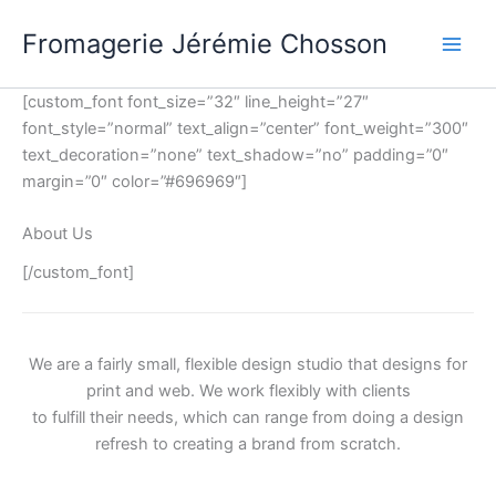
Aller
Fromagerie Jérémie Chosson
au
contenu
[custom_font font_size=”32″ line_height=”27″
font_style=”normal” text_align=”center” font_weight=”300″
text_decoration=”none” text_shadow=”no” padding=”0″
margin=”0″ color=”#696969″]
About Us
[/custom_font]
We are a fairly small, flexible design studio that designs for
print and web. We work flexibly with clients
to fulfill their needs, which can range from doing a design
refresh to creating a brand from scratch.